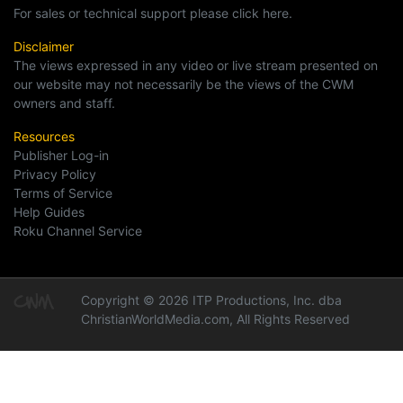
For sales or technical support please click here.
Disclaimer
The views expressed in any video or live stream presented on
our website may not necessarily be the views of the CWM
owners and staff.
Resources
Publisher Log-in
Privacy Policy
Terms of Service
Help Guides
Roku Channel Service
Copyright © 2026 ITP Productions, Inc. dba
ChristianWorldMedia.com, All Rights Reserved