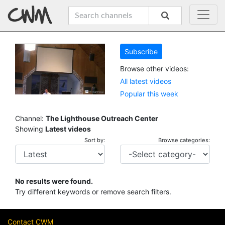
Subscribe
Browse other videos:
All latest videos
Popular this week
Channel:
The Lighthouse Outreach Center
Showing
Latest videos
Sort by:
Browse categories:
No results were found.
Try different keywords or remove search filters.
Contact CWM