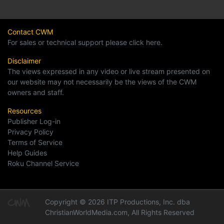
Contact CWM
For sales or technical support please click here.
Disclaimer
The views expressed in any video or live stream presented on
our website may not necessarily be the views of the CWM
owners and staff.
Resources
Publisher Log-in
Privacy Policy
Terms of Service
Help Guides
Roku Channel Service
Copyright © 2026 ITP Productions, Inc. dba
ChristianWorldMedia.com, All Rights Reserved