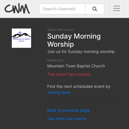
About this event:
Sunday Morning
Worship
Join us for Sunday morning worship.
Hosted by:
Mountain Town Baptist Church
This event has expired.
Find the next scheduled event by
visiting here.
Back to previous page
See more live events