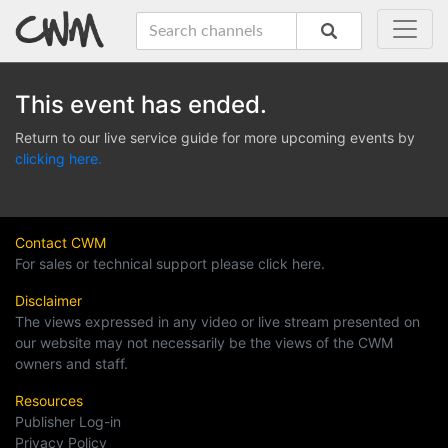
This event has ended.
Return to our live service guide for more upcoming events by
clicking here.
Contact CWM
For sales or technical support please click here.
Disclaimer
The views expressed in any video or live stream presented on
our website may not necessarily be the views of the CWM
owners and staff.
Resources
Publisher Log-in
Privacy Policy