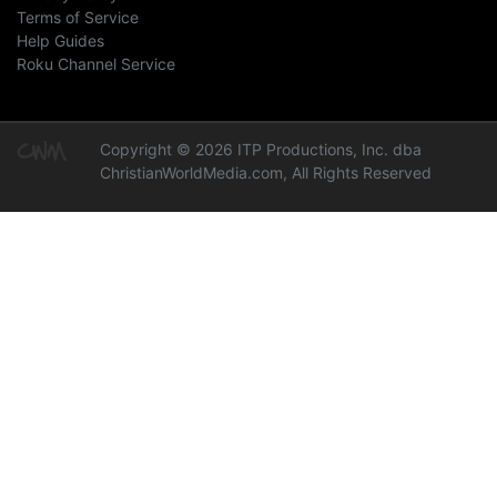
Terms of Service
Help Guides
Roku Channel Service
Copyright © 2026 ITP Productions, Inc. dba
ChristianWorldMedia.com, All Rights Reserved