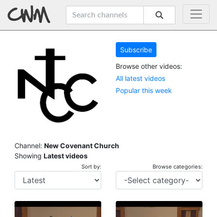
Subscribe
Browse other videos:
All latest videos
Popular this week
Channel:
New Covenant Church
Showing
Latest videos
Sort by:
Browse categories: