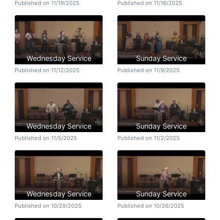
Published on 11/19/2025
Published on 11/16/2025
Wednesday Service
Sunday Service
Published on 11/12/2025
Published on 11/9/2025
Wednesday Service
Sunday Service
Published on 11/5/2025
Published on 11/2/2025
Wednesday Service
Sunday Service
Published on 10/29/2025
Published on 10/26/2025