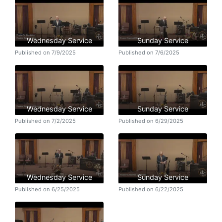
Wednesday Service
Sunday Service
Published on 7/9/2025
Published on 7/6/2025
Wednesday Service
Sunday Service
Published on 7/2/2025
Published on 6/29/2025
Wednesday Service
Sunday Service
Published on 6/25/2025
Published on 6/22/2025