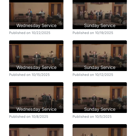
Wednesday Service
Sunday Service
Published on 10/22/2025
Published on 10/19/2025
Wednesday Service
Sunday Service
Published on 10/15/2025
Published on 10/12/2025
Wednesday Service
Sunday Service
Published on 10/8/2025
Published on 10/5/2025