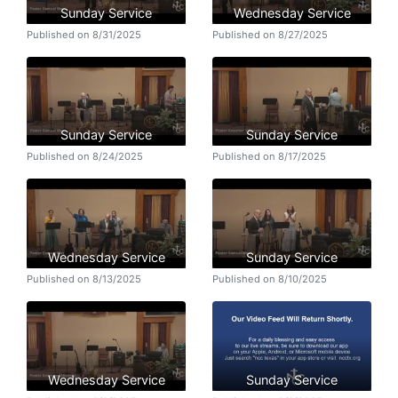
Sunday Service
Wednesday Service
Published on 8/31/2025
Published on 8/27/2025
Sunday Service
Sunday Service
Published on 8/24/2025
Published on 8/17/2025
Wednesday Service
Sunday Service
Published on 8/13/2025
Published on 8/10/2025
Wednesday Service
Sunday Service