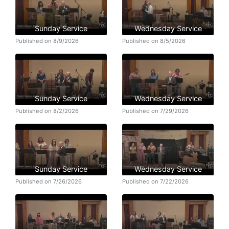
Sunday Service
Wednesday Service
Published on 8/9/2026
Published on 8/5/2026
Sunday Service
Wednesday Service
Published on 8/2/2026
Published on 7/29/2026
Sunday Service
Wednesday Service
Published on 7/26/2026
Published on 7/22/2026