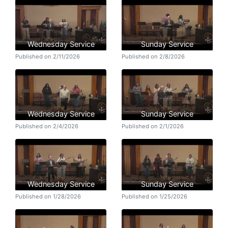
Wednesday Service
Sunday Service
Published on 2/11/2026
Published on 2/8/2026
Wednesday Service
Sunday Service
Published on 2/4/2026
Published on 2/1/2026
Wednesday Service
Sunday Service
Published on 1/28/2026
Published on 1/25/2026