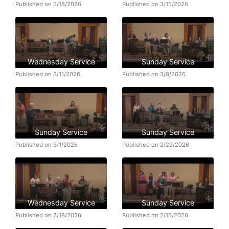
Published on 3/18/2026
Published on 3/15/2026
Wednesday Service
Sunday Service
Published on 3/11/2026
Published on 3/8/2026
Sunday Service
Sunday Service
Published on 3/1/2026
Published on 2/22/2026
Wednesday Service
Sunday Service
Published on 2/18/2026
Published on 2/15/2026