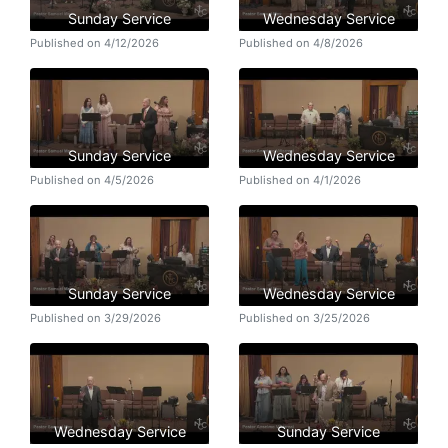
Sunday Service
Wednesday Service
Published on 4/12/2026
Published on 4/8/2026
Sunday Service
Wednesday Service
Published on 4/5/2026
Published on 4/1/2026
Sunday Service
Wednesday Service
Published on 3/29/2026
Published on 3/25/2026
Wednesday Service
Sunday Service