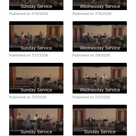
Sunday Service
Wednesday Service
Published on 7/19/2026
Published on 7/15/2026
Sunday Service
Wednesday Service
Published on 7/12/2026
Published on 7/9/2026
Sunday Service
Wednesday Service
Published on 7/5/2026
Published on 7/2/2026
Sunday Service
Sunday Service