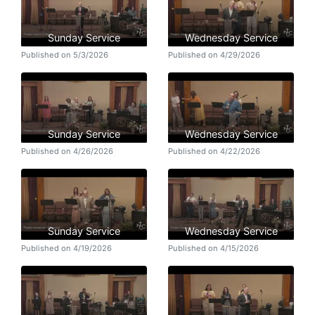
Sunday Service
Wednesday Service
Published on 5/3/2026
Published on 4/29/2026
Sunday Service
Wednesday Service
Published on 4/26/2026
Published on 4/22/2026
Sunday Service
Wednesday Service
Published on 4/19/2026
Published on 4/15/2026