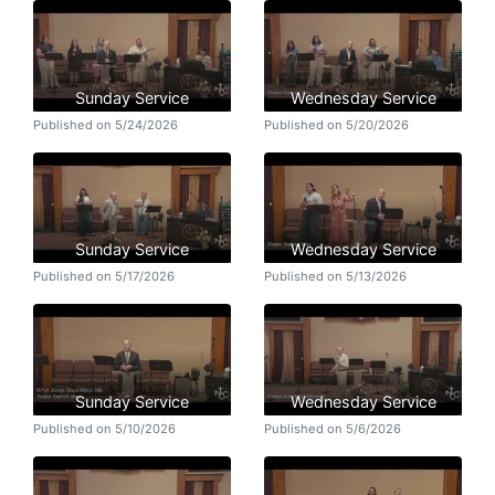
Sunday Service
Wednesday Service
Published on 5/24/2026
Published on 5/20/2026
Sunday Service
Wednesday Service
Published on 5/17/2026
Published on 5/13/2026
Sunday Service
Wednesday Service
Published on 5/10/2026
Published on 5/6/2026