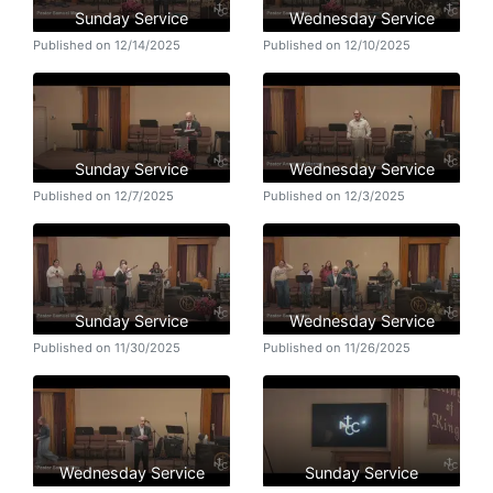
Sunday Service
Wednesday Service
Published on 12/14/2025
Published on 12/10/2025
Sunday Service
Wednesday Service
Published on 12/7/2025
Published on 12/3/2025
Sunday Service
Wednesday Service
Published on 11/30/2025
Published on 11/26/2025
Wednesday Service
Sunday Service