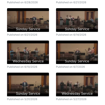
Published on 6/28/2026
Published on 6/21/2026
Sunday Service
Sunday Service
Published on 6/21/2026
Published on 6/14/2026
Wednesday Service
Sunday Service
Published on 6/10/2026
Published on 6/7/2026
Sunday Service
Wednesday Service
Published on 5/31/2026
Published on 5/27/2026