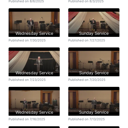
Published on 8/6/2025
Published on 8/3/2025
Wednesday Service
Sunday Service
Published on 7/30/2025
Published on 7/27/2025
Wednesday Service
Sunday Service
Published on 7/23/2025
Published on 7/20/2025
Wednesday Service
Sunday Service
Published on 7/16/2025
Published on 7/13/2025