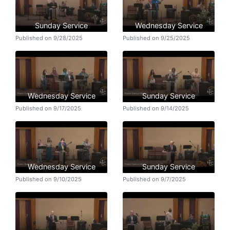
Sunday Service
Wednesday Service
Published on 9/28/2025
Published on 9/25/2025
Wednesday Service
Sunday Service
Published on 9/17/2025
Published on 9/14/2025
Wednesday Service
Sunday Service
Published on 9/10/2025
Published on 9/7/2025