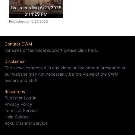
live-recording 6/21/2025
3:14:29 PM
Published on 6/21/2025
Contact CWM
For sales or technical support please click here.
Disclaimer
The views expressed in any video or live stream presented on
our website may not necessarily be the views of the CWM
owners and staff.
Resources
Publisher Log-in
Privacy Policy
Terms of Service
Help Guides
Roku Channel Service