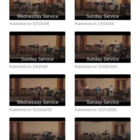
Wednesday Service
Sunday Service
Published on 1/21/2026
Published on 1/11/2026
Sunday Service
Sunday Service
Published on 1/4/2026
Published on 12/28/2025
Wednesday Service
Sunday Service
Published on 12/24/2025
Published on 12/21/2025