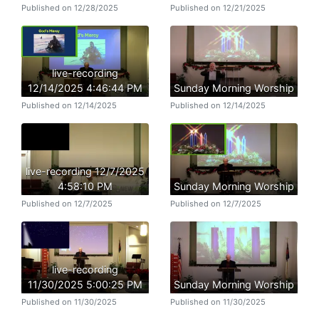
Published on 12/28/2025
Published on 12/21/2025
live-recording
12/14/2025 4:46:44 PM
Sunday Morning Worship
Published on 12/14/2025
Published on 12/14/2025
live-recording 12/7/2025
4:58:10 PM
Sunday Morning Worship
Published on 12/7/2025
Published on 12/7/2025
live-recording
11/30/2025 5:00:25 PM
Sunday Morning Worship
Published on 11/30/2025
Published on 11/30/2025