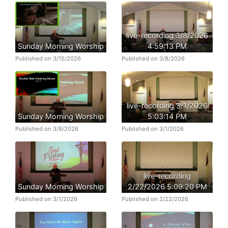
live-recording 3/8/2026
Sunday Morning Worship
4:59:13 PM
Published on 3/15/2026
Published on 3/8/2026
live-recording 3/1/2026
Sunday Morning Worship
5:03:14 PM
Published on 3/8/2026
Published on 3/1/2026
live-recording
Sunday Morning Worship
2/22/2026 5:09:20 PM
Published on 3/1/2026
Published on 2/22/2026