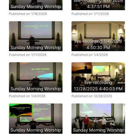
live-recording 1/11/2026
Sunday Morning Worship
4:37:51 PM
Published on 1/18/2026
Published on 1/11/2026
live-recording 1/4/2026
Sunday Morning Worship
4:50:30 PM
Published on 1/11/2026
Published on 1/4/2026
live-recording
Sunday Morning Worship
12/28/2025 4:40:03 PM
Published on 1/4/2026
Published on 12/28/2025
Sunday Morning Worship
Sunday Morning Worship