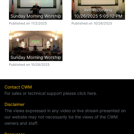
live-recording
Sunday Morning Worship
10/26/2025 5:05:12 PM
Published on 11/2/2025
Published on 10/26/2025
Sunday Morning Worship
Published on 10/26/2025
Contact CWM
For sales or technical support please click here.
Disclaimer
The views expressed in any video or live stream presented on
our website may not necessarily be the views of the CWM
owners and staff.