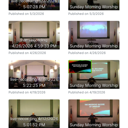
live-recording 5/3/2026
5:07:28 PM
Sunday Morning Worship
Published on 5/3/2026
Published on 5/3/2026
live-recording
4/26/2026 4:59:33 PM
Sunday Morning Worship
Published on 4/26/2026
Published on 4/26/2026
live-recording 4/19/2026
5:22:25 PM
Sunday Morning Worship
Published on 4/19/2026
Published on 4/19/2026
live-recording 4/12/2026
5:01:52 PM
Sunday Morning Worship