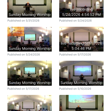
live-recording
Sunday Morning Worship
5/24/2026 4:54:52 PM
Published on 5/31/2026
Published on 5/24/2026
live-recording 5/17/2026
Sunday Morning Worship
5:04:46 PM
Published on 5/24/2026
Published on 5/17/2026
Sunday Morning Worship
Sunday Morning Worship
Published on 5/17/2026
Published on 5/10/2026