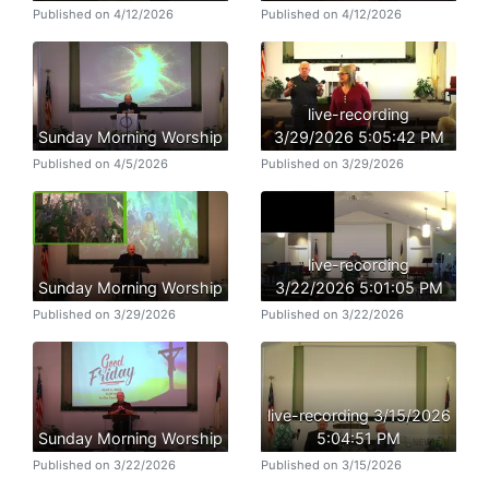
Published on 4/12/2026
Published on 4/12/2026
live-recording
Sunday Morning Worship
3/29/2026 5:05:42 PM
Published on 4/5/2026
Published on 3/29/2026
live-recording
Sunday Morning Worship
3/22/2026 5:01:05 PM
Published on 3/29/2026
Published on 3/22/2026
live-recording 3/15/2026
Sunday Morning Worship
5:04:51 PM
Published on 3/22/2026
Published on 3/15/2026