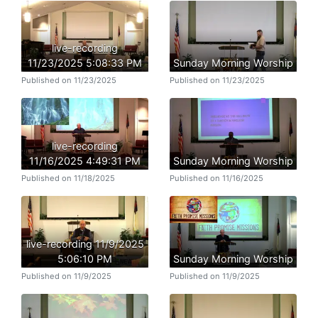
live-recording
11/23/2025 5:08:33 PM
Sunday Morning Worship
Published on 11/23/2025
Published on 11/23/2025
live-recording
11/16/2025 4:49:31 PM
Sunday Morning Worship
Published on 11/18/2025
Published on 11/16/2025
live-recording 11/9/2025
5:06:10 PM
Sunday Morning Worship
Published on 11/9/2025
Published on 11/9/2025