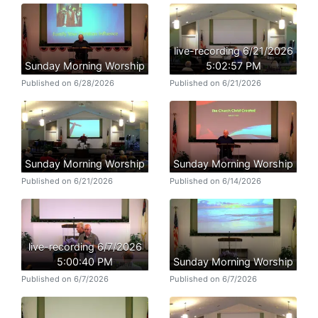
live-recording 6/21/2026
Sunday Morning Worship
5:02:57 PM
Published on 6/28/2026
Published on 6/21/2026
Sunday Morning Worship
Sunday Morning Worship
Published on 6/21/2026
Published on 6/14/2026
live-recording 6/7/2026
5:00:40 PM
Sunday Morning Worship
Published on 6/7/2026
Published on 6/7/2026