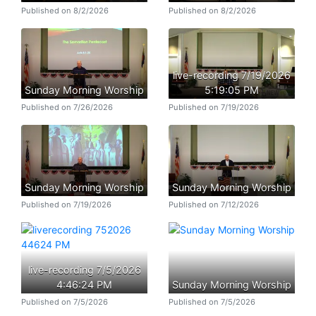
Published on 8/2/2026
Published on 8/2/2026
live-recording 7/19/2026
Sunday Morning Worship
5:19:05 PM
Published on 7/26/2026
Published on 7/19/2026
Sunday Morning Worship
Sunday Morning Worship
Published on 7/19/2026
Published on 7/12/2026
live-recording 7/5/2026
4:46:24 PM
Sunday Morning Worship
Published on 7/5/2026
Published on 7/5/2026