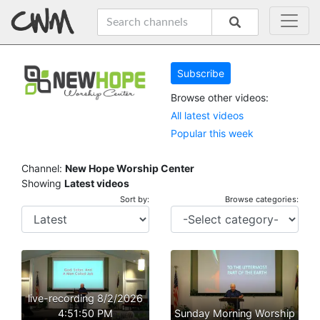
Subscribe
Browse other videos:
All latest videos
Popular this week
Channel:
New Hope Worship Center
Showing
Latest videos
Sort by:
Browse categories:
live-recording 8/2/2026
4:51:50 PM
Sunday Morning Worship