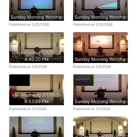
Sunday Morning Worship
Sunday Morning Worship
Published on 2/22/2026
Published on 2/15/2026
live-recording 2/8/2026
4:49:20 PM
Sunday Morning Worship
Published on 2/8/2026
Published on 2/8/2026
live-recording 2/1/2026
4:53:59 PM
Sunday Morning Worship
Published on 2/1/2026
Published on 2/1/2026