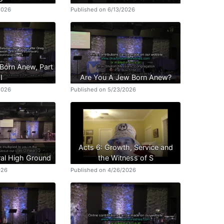
2026
Published on 6/13/2026
Born Anew, Part
II
Are You A Jew Born Anew?
2026
Published on 5/23/2026
Acts 6: Growth, Service and
ral High Ground
the Witness of S
026
Published on 4/26/2026