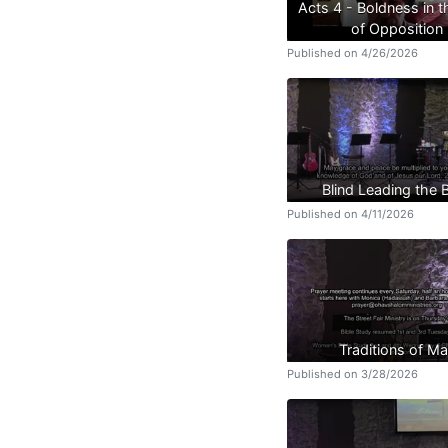
Acts 4 - Boldness in 
of Opposition
Published on 4/26/2026
Blind Leading the B
Published on 4/11/2026
Traditions of M
Published on 3/28/2026