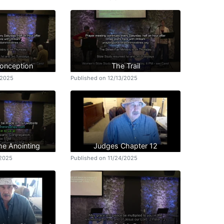
Conception
The Trail
/2025
Published on 12/13/2025
he Anointing
Judges Chapter 12
/2025
Published on 11/24/2025