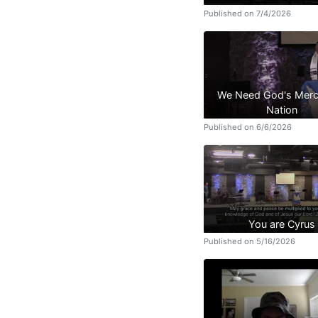
Published on 7/4/2026
We Need God's Merc
Nation
Published on 6/6/2026
You are Cyrus
Published on 5/16/2026