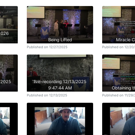
/2026
Being Lifted
Miracle 
Published on 12/27/2025
Published on 12/20
3/2025
live-recording 12/13/2025
9:47:44 AM
Obtaining t
Published on 12/13/2025
Published on 11/29