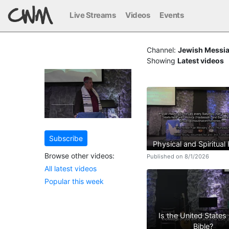
Live Streams
Videos
Events
Channel:
Jewish Messia
Showing
Latest videos
Subscribe
Physical and Spiritual
Browse other videos:
Published on 8/1/2026
All latest videos
Popular this week
Is the United States 
Bible?