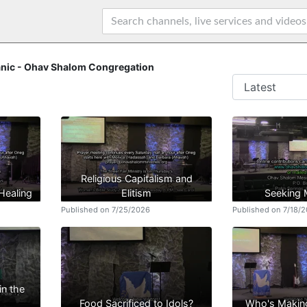
nic - Ohav Shalom Congregation
Religious Capitalism and
 Healing
Elitism
Seeking
Published on 7/25/2026
Published on 7/18/
in the
Food Sacrificed to Idols?
Who's Makin