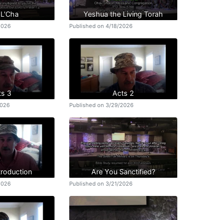
 L'Cha
Yeshua the Living Torah
2026
Published on 4/18/2026
ts 3
Acts 2
2026
Published on 3/29/2026
troduction
Are You Sanctified?
2026
Published on 3/21/2026