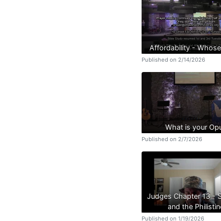
Affordability - Whose
Published on 2/14/2026
What is your Op
Published on 2/7/2026
Judges Chapter 13 -
and the Philistin
Published on 1/19/2026