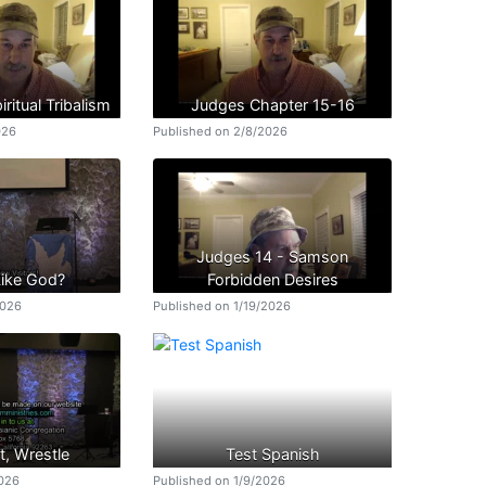
ritual Tribalism
Judges Chapter 15-16
026
Published on 2/8/2026
Judges 14 - Samson
Like God?
Forbidden Desires
2026
Published on 1/19/2026
t, Wrestle
Test Spanish
2026
Published on 1/9/2026