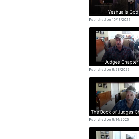
Yeshua is God
Published on 10/18/2025
Judges Chapter
Published on 9/28/2025
The Book of Judges C
Published on 9/14/2025