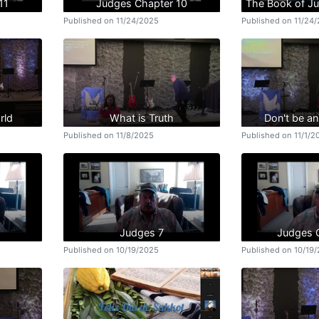
11
Judges Chapter 10
The Book of J
Published on 11/24/2025
Published on 11/24
rld
What is Truth
Don't be a
Published on 11/8/2025
Published on 11/1/2
Judges 7
Judges 
Published on 10/19/2025
Published on 10/19