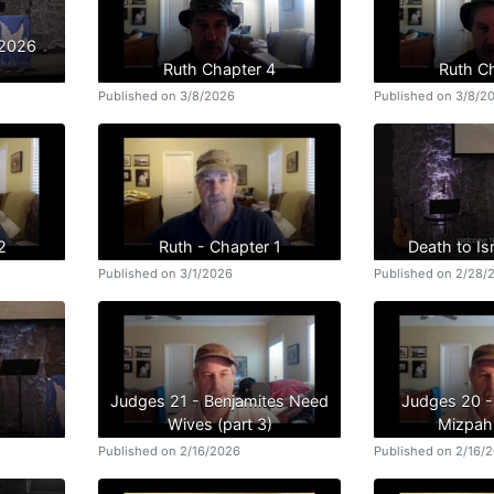
/2026
Ruth Chapter 4
Ruth C
Published on 3/8/2026
Published on 3/8/2
2
Ruth - Chapter 1
Death to Isr
Published on 3/1/2026
Published on 2/28/
Judges 21 - Benjamites Need
Judges 20 -
Wives (part 3)
Mizpah 
Published on 2/16/2026
Published on 2/16/