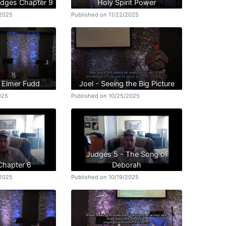
udges Chapter 9
Holy Spirit Power
/2025
Published on 11/22/2025
n Elmer Fudd
Joel - Seeing the Big Picture
025
Published on 10/25/2025
Judges 5 - The Song of
Chapter 6
Deborah
/2025
Published on 10/19/2025