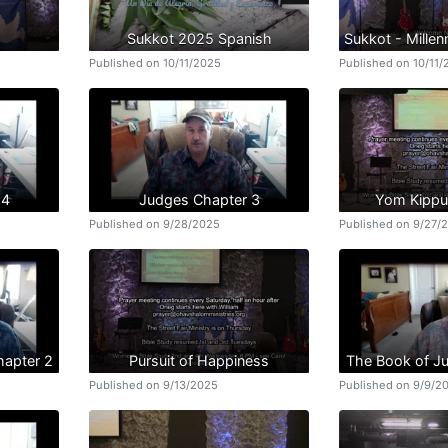
Sukkot 2025 Spanish
Sukkot - Mille
Published on 10/11/2025
Published on 10/11
 4
Judges Chapter 3
Yom Kippu
Published on 9/28/2025
Published on 9/27/
hapter 2
Pursuit of Happiness
The Book of J
Published on 9/13/2025
Published on 9/9/2