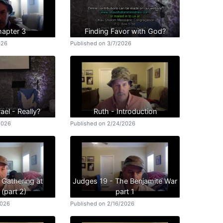
hapter 3
Finding Favor with God?
026
Published on 3/7/2026
ael - Really?
Ruth - Introduction
2026
Published on 2/24/2026
 Gathering at
Judges 19 - The Benjamite War
(part 2)
part 1
2026
Published on 2/16/2026