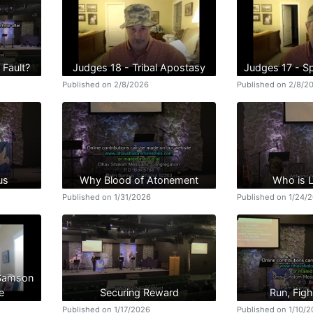
 Fault?
Judges 18 - Tribal Apostasy
Judges 17 - Spi
Published on 2/8/2026
Published on 2/8/2
us
Why Blood of Atonement
Who is 
Published on 1/31/2026
Published on 1/24/
 Samson
e
Securing Reward
Run, Figh
Published on 1/17/2026
Published on 1/10/