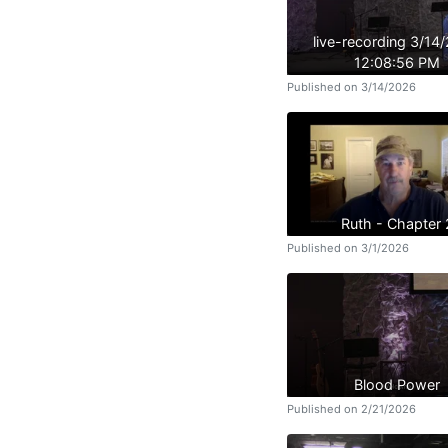
live-recording 3/14
12:08:56 PM
Published on 3/14/2026
Ruth - Chapter 
Published on 3/1/2026
Blood Power
Published on 2/21/2026