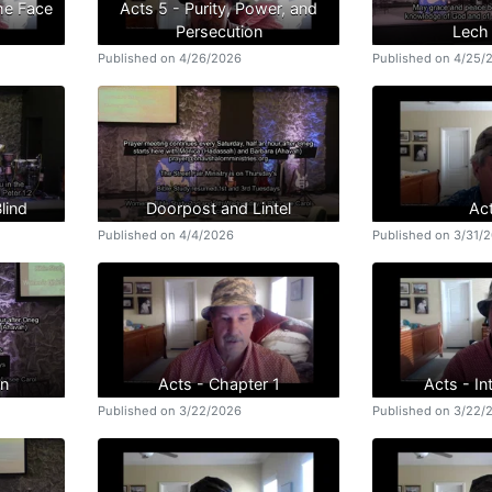
the Face
Acts 5 - Purity, Power, and
Persecution
Lech
Published on 4/26/2026
Published on 4/25/
lind
Doorpost and Lintel
Ac
Published on 4/4/2026
Published on 3/31/
an
Acts - Chapter 1
Acts - In
Published on 3/22/2026
Published on 3/22/