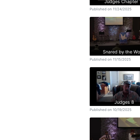
Judges Chapter 
Published on 11/24/2025
Snared by the Wo
Published on 11/15/2025
Judges 8
Published on 10/19/2025