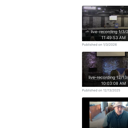
live-recording 1/3
11:49:53 AM
Published on 1/3/2026
live-recording 12/1
10:03:08 AM
Published on 12/13/2025