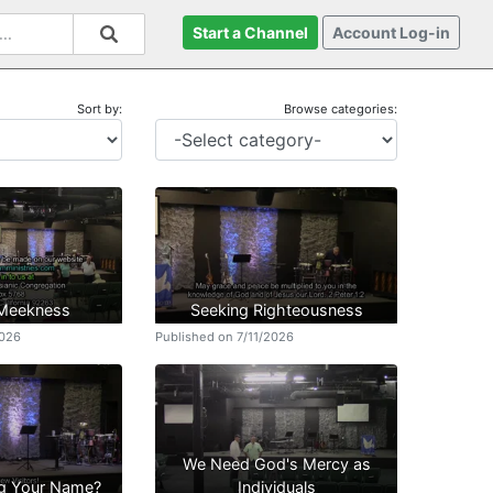
Start a Channel
Account Log-in
Sort by:
Browse categories:
 Meekness
Seeking Righteousness
2026
Published on 7/11/2026
We Need God's Mercy as
g Your Name?
Individuals