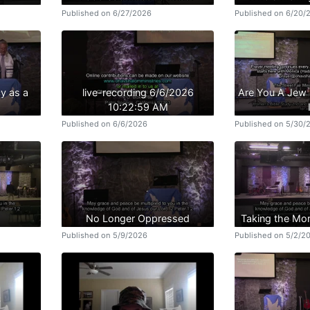
Published on 6/27/2026
Published on 6/20/
y as a
live-recording 6/6/2026
Are You A Jew 
10:22:59 AM
Published on 6/6/2026
Published on 5/30/
No Longer Oppressed
Taking the Mo
Published on 5/9/2026
Published on 5/2/2