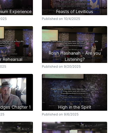
nnium Experience
Feasts of Leviticus
/2025
Published on 10/4/2025
Rosh Hashanah - Are you
r Rehearsal
Listening?
2025
Published on 9/20/2025
udges Chapter 1
High in the Spirit
025
Published on 9/6/2025