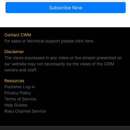
Contact CWM
For sales or technical support please click here.
Disclaimer
The views expressed in any video or live stream presented on
our website may not necessarily be the views of the CWM
owners and staff.
Resources
Publisher Log-in
Privacy Policy
Terms of Service
Help Guides
Roku Channel Service