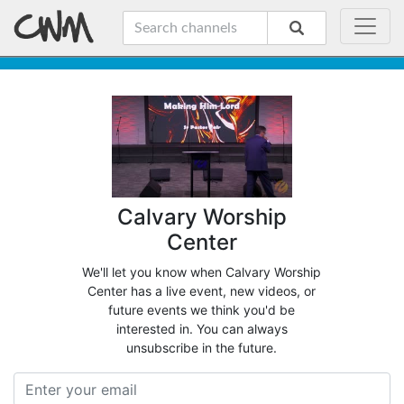
Calvary Worship
Center
We'll let you know when Calvary Worship
Center has a live event, new videos, or
future events we think you'd be
interested in. You can always
unsubscribe in the future.