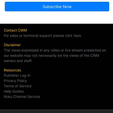
Contact CWM
For sales or technical support please click here.
Disclaimer
The views expressed in any video or live stream presented on
our website may not necessarily be the views of the CWM
owners and staff.
Resources
Publisher Log-in
Privacy Policy
Terms of Service
Help Guides
Roku Channel Service