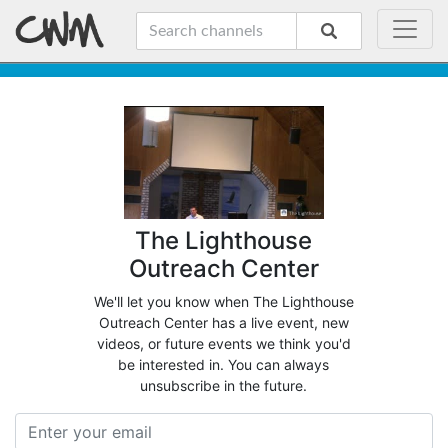
The Lighthouse
Outreach Center
We'll let you know when The Lighthouse
Outreach Center has a live event, new
videos, or future events we think you'd
be interested in. You can always
unsubscribe in the future.