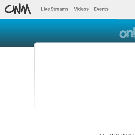
Live Streams
Videos
Events