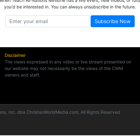
 when Teach All Nations Ministrie has a live event, new videos, or fut
you'd be interested in. You can always unsubscribe in the future.
Disclaimer
The views expressed in any video or live stream presented on
our website may not necessarily be the views of the CWM
owners and staff.
ns, Inc. dba ChristianWorldMedia.com, All Rights Reserved