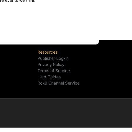
ure events we think
Resources
Publisher Log-in
Privacy Policy
Terms of Service
Help Guides
Roku Channel Service