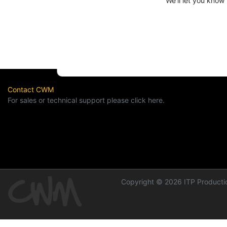
We'll let you know
Contact CWM
For sales or technical support please click here.
Copyright © 2026 ITP Productio