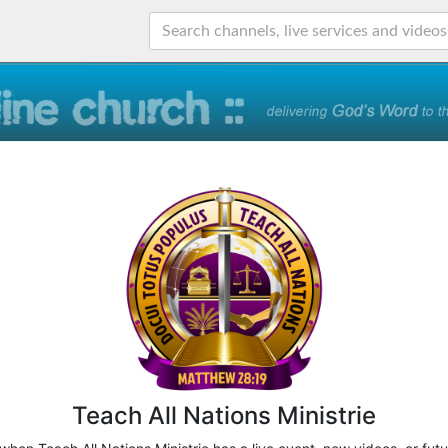
Teach All Nations Ministrie