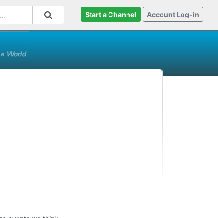
Start a Channel
Account Log-in