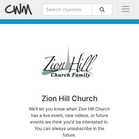
Zion Hill Church
We'll let you know when Zion Hill Church
has a live event, new videos, or future
events we think you'd be interested in.
You can always unsubscribe in the
future.