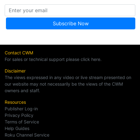
Contact CWM
For sales or technical support please click here.
Disclaimer
The views expressed in any video or live stream presented on
our website may not necessarily be the views of the CWM
owners and staff.
Resources
Publisher Log-in
Privacy Policy
Terms of Service
Help Guides
Roku Channel Service