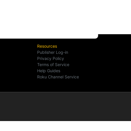
Resources
Publisher Log-in
Privacy Policy
Terms of Service
Help Guides
Roku Channel Service