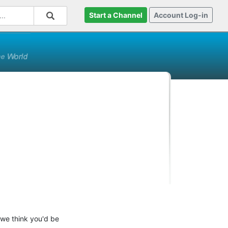
Start a Channel
Account Log-in
 we think you'd be