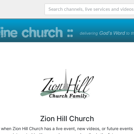
Zion Hill Church
w when Zion Hill Church has a live event, new videos, or future events