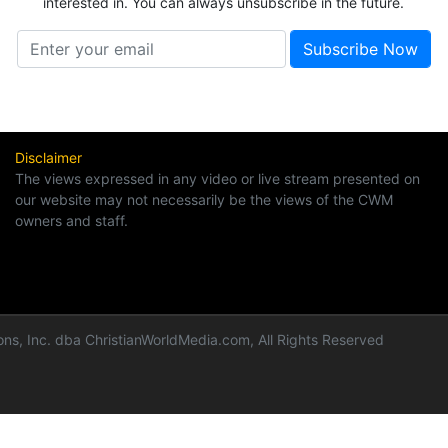
interested in. You can always unsubscribe in the future.
Disclaimer
The views expressed in any video or live stream presented on
our website may not necessarily be the views of the CWM
owners and staff.
ns, Inc. dba ChristianWorldMedia.com, All Rights Reserved