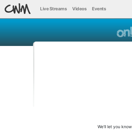
Live Streams
Videos
Events
We'll let you kno