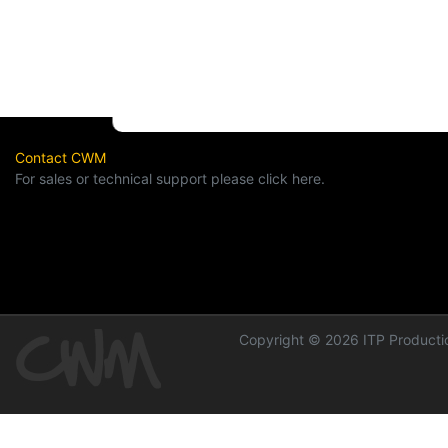
Contact CWM
For sales or technical support please click here.
Copyright © 2026 ITP Productio