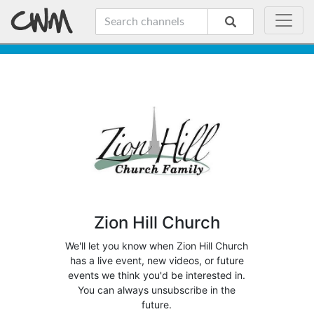
Zion Hill Church
We'll let you know when Zion Hill Church
has a live event, new videos, or future
events we think you'd be interested in.
You can always unsubscribe in the
future.