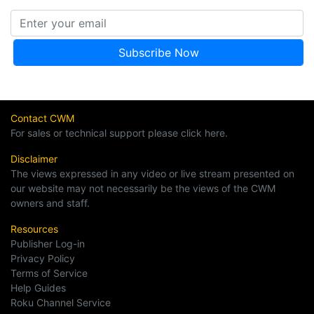
Contact CWM
For sales or technical support please click here.
Disclaimer
The views expressed in any video or live stream presented on
our website may not necessarily be the views of the CWM
owners and staff.
Resources
Publisher Log-in
Privacy Policy
Terms of Service
Help Guides
Roku Channel Service