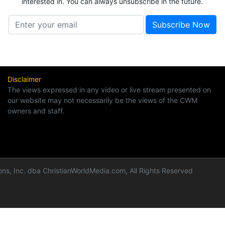
interested in. You can always unsubscribe in the future.
Disclaimer
The views expressed in any video or live stream presented on
our website may not necessarily be the views of the CWM
owners and staff.
ns, Inc. dba ChristianWorldMedia.com, All Rights Reserved