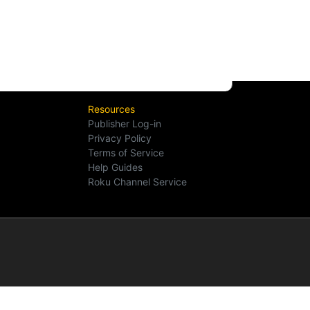
Resources
Publisher Log-in
Privacy Policy
Terms of Service
Help Guides
Roku Channel Service