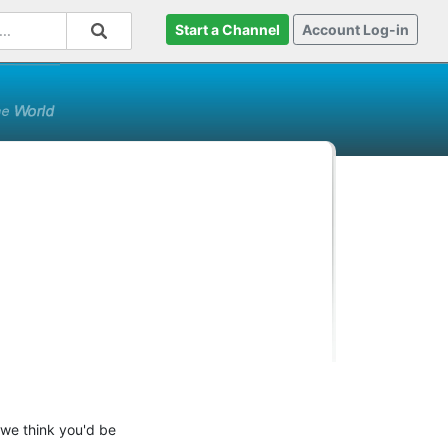
Start a Channel
Account Log-in
 we think you'd be