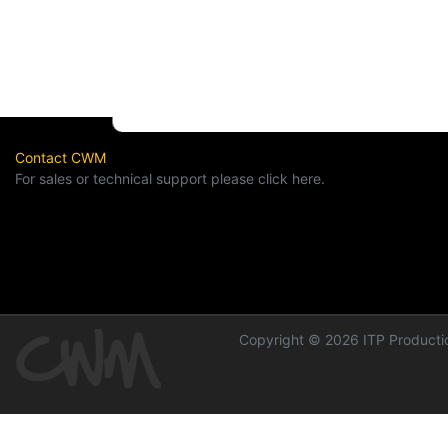
Contact CWM
For sales or technical support please click here.
Copyright © 2026 ITP Productio