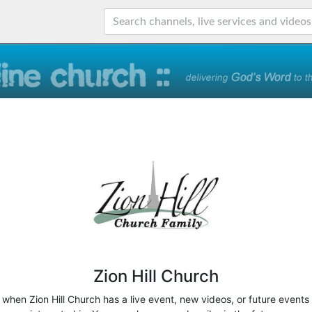
Zion Hill Church
w when Zion Hill Church has a live event, new videos, or future events