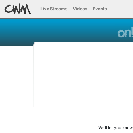
Live Streams
Videos
Events
We'll let you kno