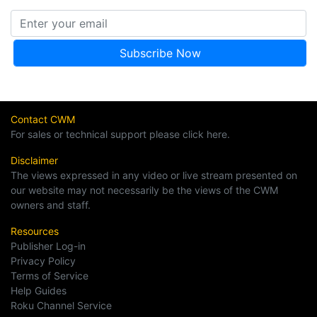
Contact CWM
For sales or technical support please click here.
Disclaimer
The views expressed in any video or live stream presented on
our website may not necessarily be the views of the CWM
owners and staff.
Resources
Publisher Log-in
Privacy Policy
Terms of Service
Help Guides
Roku Channel Service