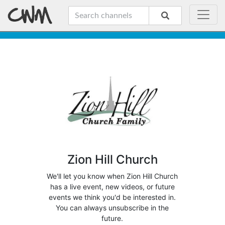
Zion Hill Church
We'll let you know when Zion Hill Church
has a live event, new videos, or future
events we think you'd be interested in.
You can always unsubscribe in the
future.