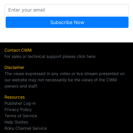
Contact CWM
For sales or technical support please click here.
Disclaimer
The views expressed in any video or live stream presented on
our website may not necessarily be the views of the CWM
owners and staff.
Resources
Publisher Log-in
Privacy Policy
Terms of Service
Help Guides
Roku Channel Service