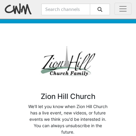
Zion Hill Church
We'll let you know when Zion Hill Church
has a live event, new videos, or future
events we think you'd be interested in.
You can always unsubscribe in the
future.