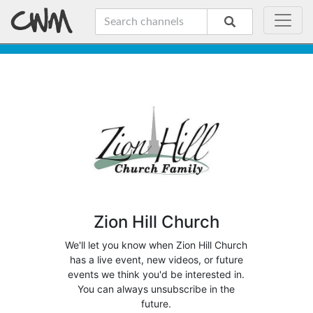
Zion Hill Church
We'll let you know when Zion Hill Church
has a live event, new videos, or future
events we think you'd be interested in.
You can always unsubscribe in the
future.