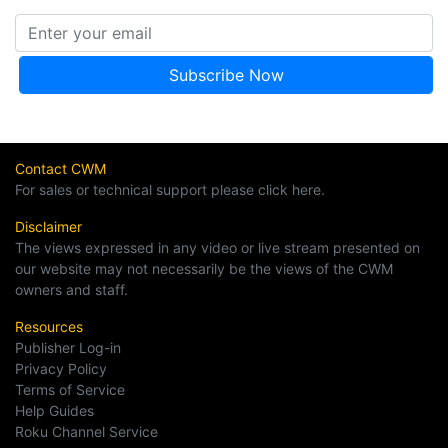
Contact CWM
For sales or technical support please click here.
Disclaimer
The views expressed in any video or live stream presented on
our website may not necessarily be the views of the CWM
owners and staff.
Resources
Publisher Log-in
Privacy Policy
Terms of Service
Help Guides
Roku Channel Service