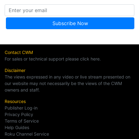
Contact CWM
For sales or technical support please click here.
Disclaimer
The views expressed in any video or live stream presented on
our website may not necessarily be the views of the CWM
owners and staff.
Resources
Publisher Log-in
Privacy Policy
Terms of Service
Help Guides
Roku Channel Service