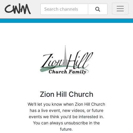
Zion Hill Church
We'll let you know when Zion Hill Church
has a live event, new videos, or future
events we think you'd be interested in.
You can always unsubscribe in the
future.