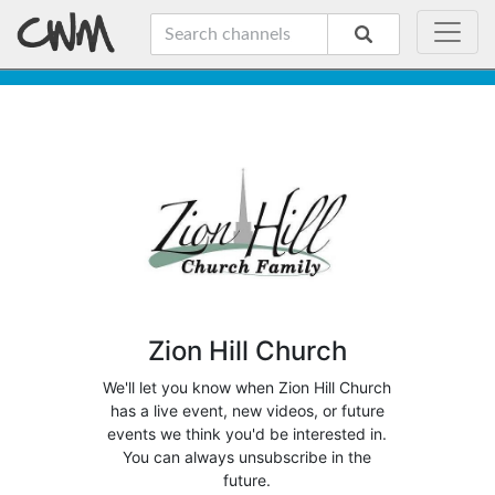
Zion Hill Church
We'll let you know when Zion Hill Church
has a live event, new videos, or future
events we think you'd be interested in.
You can always unsubscribe in the
future.