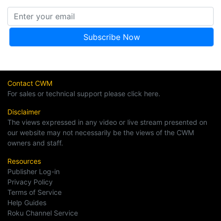
Contact CWM
For sales or technical support please click here.
Disclaimer
The views expressed in any video or live stream presented on
our website may not necessarily be the views of the CWM
owners and staff.
Resources
Publisher Log-in
Privacy Policy
Terms of Service
Help Guides
Roku Channel Service