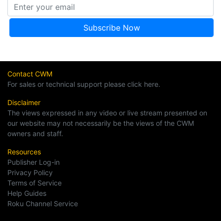
Contact CWM
For sales or technical support please click here.
Disclaimer
The views expressed in any video or live stream presented on
our website may not necessarily be the views of the CWM
owners and staff.
Resources
Publisher Log-in
Privacy Policy
Terms of Service
Help Guides
Roku Channel Service