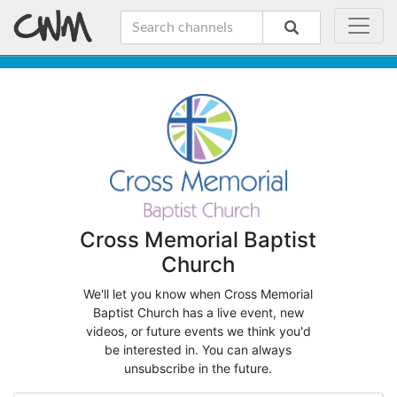
Cross Memorial Baptist
Church
We'll let you know when Cross Memorial
Baptist Church has a live event, new
videos, or future events we think you'd
be interested in. You can always
unsubscribe in the future.