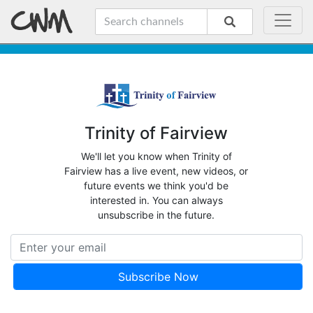
Trinity of Fairview
We'll let you know when Trinity of
Fairview has a live event, new videos, or
future events we think you'd be
interested in. You can always
unsubscribe in the future.