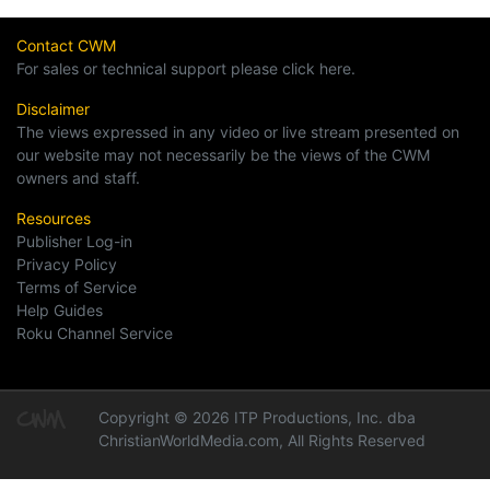
Contact CWM
For sales or technical support please click here.
Disclaimer
The views expressed in any video or live stream presented on
our website may not necessarily be the views of the CWM
owners and staff.
Resources
Publisher Log-in
Privacy Policy
Terms of Service
Help Guides
Roku Channel Service
Copyright © 2026 ITP Productions, Inc. dba
ChristianWorldMedia.com, All Rights Reserved