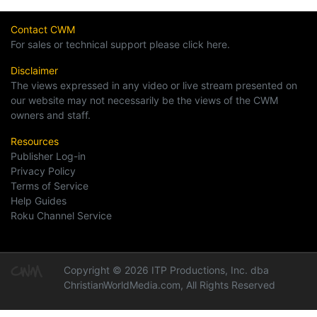
Contact CWM
For sales or technical support please click here.
Disclaimer
The views expressed in any video or live stream presented on
our website may not necessarily be the views of the CWM
owners and staff.
Resources
Publisher Log-in
Privacy Policy
Terms of Service
Help Guides
Roku Channel Service
Copyright © 2026 ITP Productions, Inc. dba
ChristianWorldMedia.com, All Rights Reserved