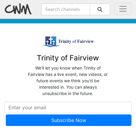
Trinity of Fairview
We'll let you know when Trinity of
Fairview has a live event, new videos, or
future events we think you'd be
interested in. You can always
unsubscribe in the future.