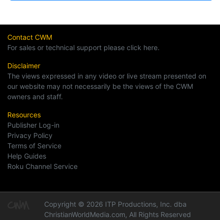
Contact CWM
For sales or technical support please click here.
Disclaimer
The views expressed in any video or live stream presented on
our website may not necessarily be the views of the CWM
owners and staff.
Resources
Publisher Log-in
Privacy Policy
Terms of Service
Help Guides
Roku Channel Service
Copyright © 2026 ITP Productions, Inc. dba
ChristianWorldMedia.com, All Rights Reserved