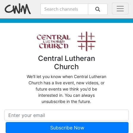
Central Lutheran
Church
We'll let you know when Central Lutheran
Church has a live event, new videos, or
future events we think you'd be
interested in. You can always
unsubscribe in the future.