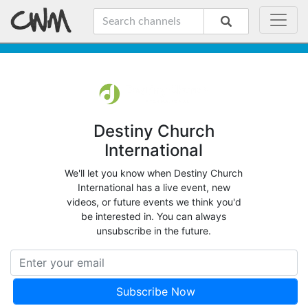
Destiny Church
International
We'll let you know when Destiny Church
International has a live event, new
videos, or future events we think you'd
be interested in. You can always
unsubscribe in the future.