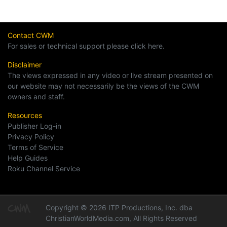
Contact CWM
For sales or technical support please click here.
Disclaimer
The views expressed in any video or live stream presented on
our website may not necessarily be the views of the CWM
owners and staff.
Resources
Publisher Log-in
Privacy Policy
Terms of Service
Help Guides
Roku Channel Service
Copyright © 2026 ITP Productions, Inc. dba
ChristianWorldMedia.com, All Rights Reserved