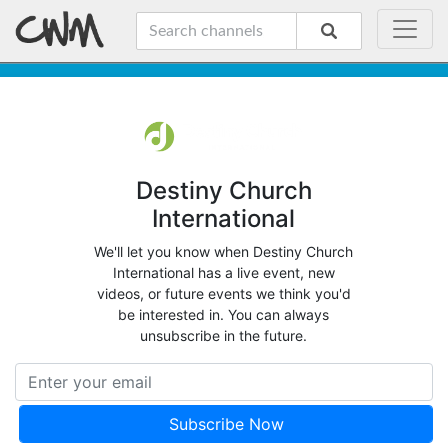
Destiny Church
International
We'll let you know when Destiny Church
International has a live event, new
videos, or future events we think you'd
be interested in. You can always
unsubscribe in the future.