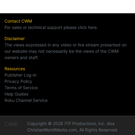
Contact CWM
For sales or technical support please click here.
Disclaimer
The views expressed in any video or live stream presented on
our website may not necessarily be the views of the CWM
owners and staff.
Resources
Publisher Log-in
Privacy Policy
Terms of Service
Help Guides
Roku Channel Service
Copyright © 2026 ITP Productions, Inc. dba
ChristianWorldMedia.com, All Rights Reserved