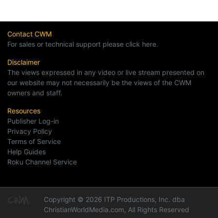
Contact CWM
For sales or technical support please click here.
Disclaimer
The views expressed in any video or live stream presented on
our website may not necessarily be the views of the CWM
owners and staff.
Resources
Publisher Log-in
Privacy Policy
Terms of Service
Help Guides
Roku Channel Service
Copyright © 2026 ITP Productions, Inc. dba
ChristianWorldMedia.com, All Rights Reserved