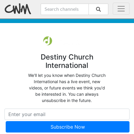
Destiny Church
International
We'll let you know when Destiny Church
International has a live event, new
videos, or future events we think you'd
be interested in. You can always
unsubscribe in the future.