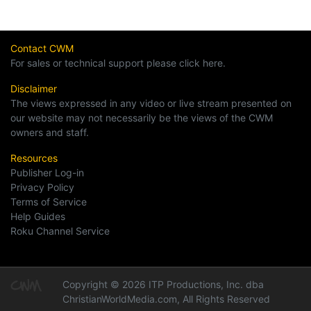
Contact CWM
For sales or technical support please click here.
Disclaimer
The views expressed in any video or live stream presented on
our website may not necessarily be the views of the CWM
owners and staff.
Resources
Publisher Log-in
Privacy Policy
Terms of Service
Help Guides
Roku Channel Service
Copyright © 2026 ITP Productions, Inc. dba
ChristianWorldMedia.com, All Rights Reserved