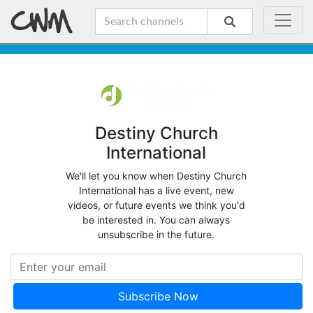
Destiny Church
International
We'll let you know when Destiny Church
International has a live event, new
videos, or future events we think you'd
be interested in. You can always
unsubscribe in the future.