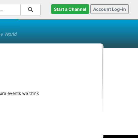
Start a Channel
Account Log-in
ture events we think