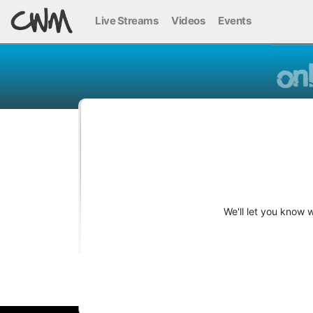
Live Streams
Videos
Events
We'll let you know 