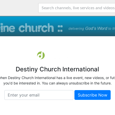
Destiny Church International
when Destiny Church International has a live event, new videos, or fu
you'd be interested in. You can always unsubscribe in the future.