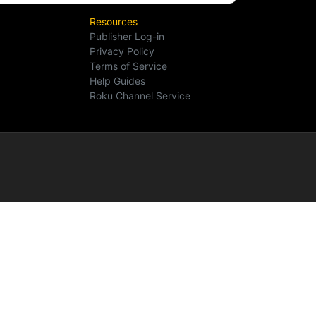
Resources
Publisher Log-in
Privacy Policy
Terms of Service
Help Guides
Roku Channel Service