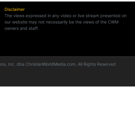
Disclaimer
The views expressed in any video or live stream presented on
our website may not necessarily be the views of the CWM
owners and staff.
ns, Inc. dba ChristianWorldMedia.com, All Rights Reserved