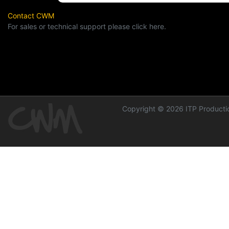
Contact CWM
For sales or technical support please click here.
Copyright © 2026 ITP Productio