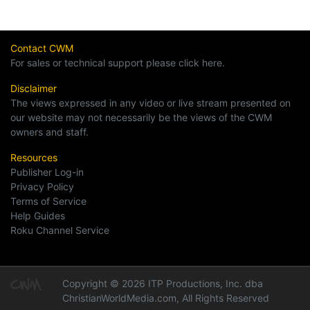
Contact CWM
For sales or technical support please click here.
Disclaimer
The views expressed in any video or live stream presented on
our website may not necessarily be the views of the CWM
owners and staff.
Resources
Publisher Log-in
Privacy Policy
Terms of Service
Help Guides
Roku Channel Service
Copyright © 2026 ITP Productions, Inc. dba
ChristianWorldMedia.com, All Rights Reserved