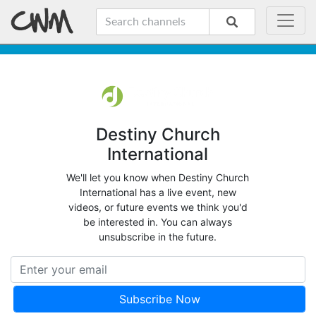
Destiny Church
International
We'll let you know when Destiny Church
International has a live event, new
videos, or future events we think you'd
be interested in. You can always
unsubscribe in the future.