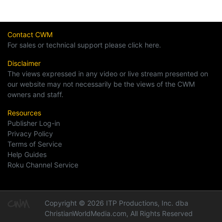
Contact CWM
For sales or technical support please click here.
Disclaimer
The views expressed in any video or live stream presented on
our website may not necessarily be the views of the CWM
owners and staff.
Resources
Publisher Log-in
Privacy Policy
Terms of Service
Help Guides
Roku Channel Service
Copyright © 2026 ITP Productions, Inc. dba
ChristianWorldMedia.com, All Rights Reserved