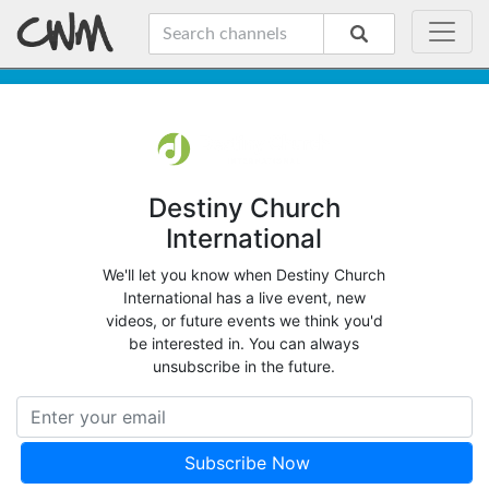
Destiny Church
International
We'll let you know when Destiny Church
International has a live event, new
videos, or future events we think you'd
be interested in. You can always
unsubscribe in the future.