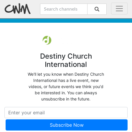
Destiny Church
International
We'll let you know when Destiny Church
International has a live event, new
videos, or future events we think you'd
be interested in. You can always
unsubscribe in the future.