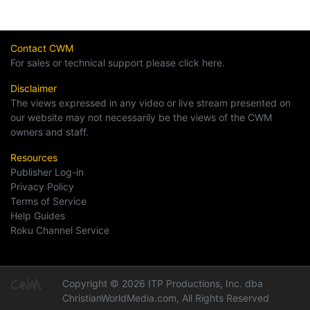
Contact CWM
For sales or technical support please click here.
Disclaimer
The views expressed in any video or live stream presented on
our website may not necessarily be the views of the CWM
owners and staff.
Resources
Publisher Log-in
Privacy Policy
Terms of Service
Help Guides
Roku Channel Service
Copyright © 2026 ITP Productions, Inc. dba
ChristianWorldMedia.com, All Rights Reserved