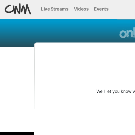
Live Streams
Videos
Events
We'll let you know 