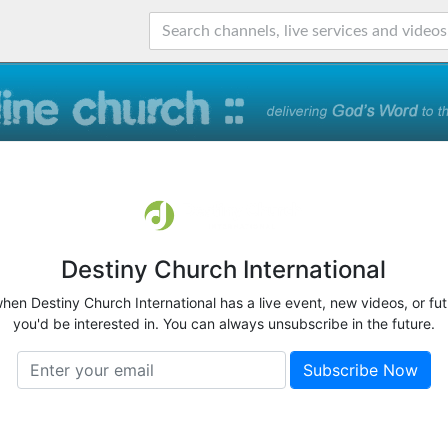
Destiny Church International
when Destiny Church International has a live event, new videos, or fu
you'd be interested in. You can always unsubscribe in the future.