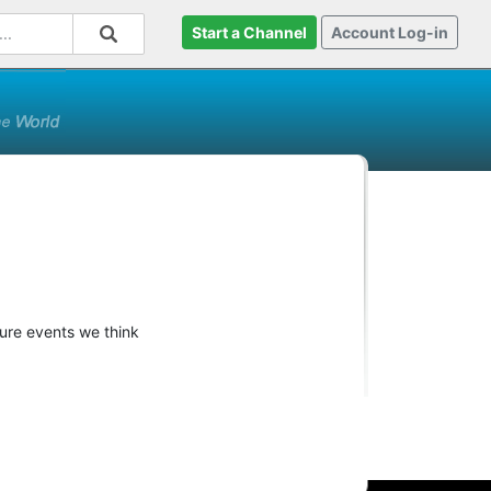
Start a Channel
Account Log-in
ture events we think