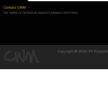
Contact CWM
For sales or technical support please click here.
Copyright © 2026 ITP Productio