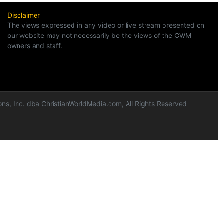
Disclaimer
The views expressed in any video or live stream presented on
our website may not necessarily be the views of the CWM
owners and staff.
ns, Inc. dba ChristianWorldMedia.com, All Rights Reserved