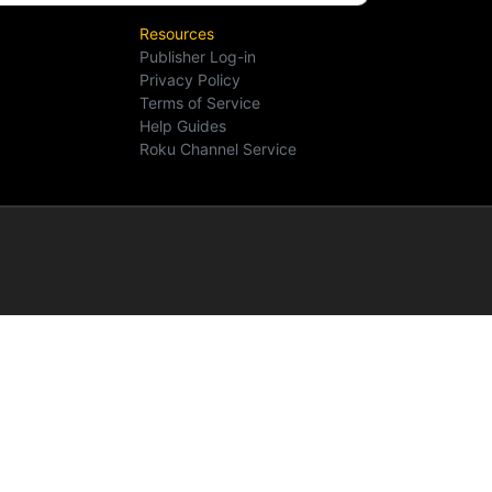
Resources
Publisher Log-in
Privacy Policy
Terms of Service
Help Guides
Roku Channel Service