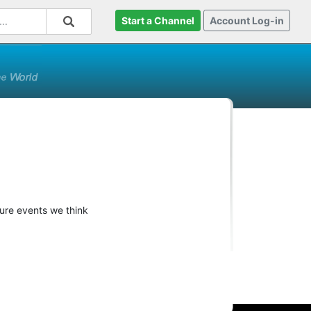
Start a Channel
Account Log-in
ture events we think