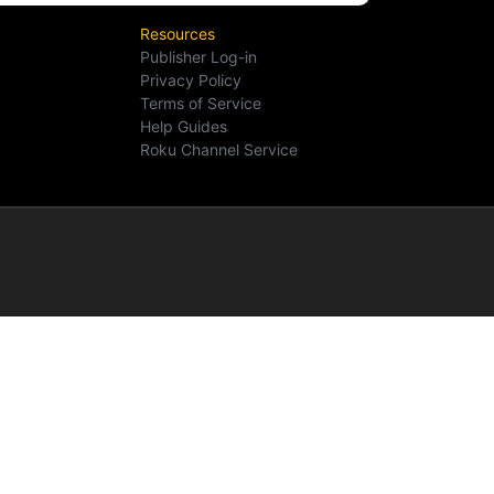
Resources
Publisher Log-in
Privacy Policy
Terms of Service
Help Guides
Roku Channel Service