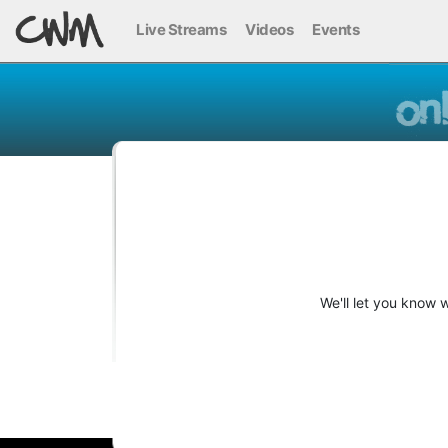
Live Streams
Videos
Events
We'll let you know 