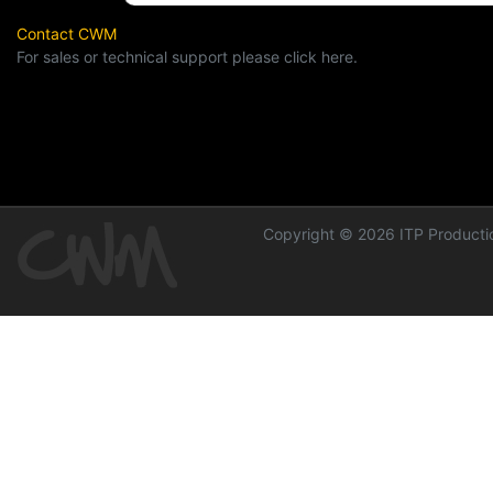
Contact CWM
For sales or technical support please click here.
Copyright © 2026 ITP Productio