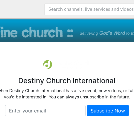
Destiny Church International
when Destiny Church International has a live event, new videos, or fu
you'd be interested in. You can always unsubscribe in the future.