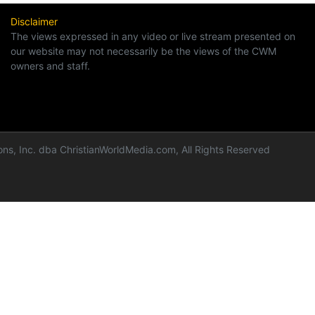
Disclaimer
The views expressed in any video or live stream presented on
our website may not necessarily be the views of the CWM
owners and staff.
ns, Inc. dba ChristianWorldMedia.com, All Rights Reserved