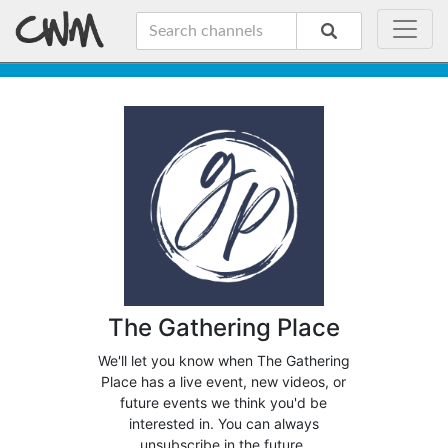
The Gathering Place
We'll let you know when The Gathering
Place has a live event, new videos, or
future events we think you'd be
interested in. You can always
unsubscribe in the future.