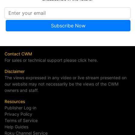
Contact CWM
For sales or technical support please click here.
Disclaimer
The views expressed in any video or live stream presented on
our website may not necessarily be the views of the CWM
owners and staff.
Resources
Publisher Log-in
Privacy Policy
Terms of Service
Help Guides
Roku Channel Service