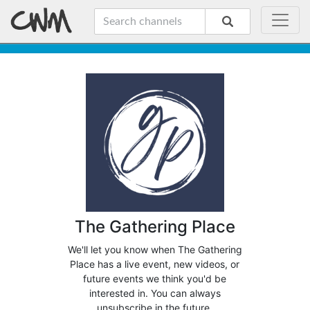
The Gathering Place
We'll let you know when The Gathering
Place has a live event, new videos, or
future events we think you'd be
interested in. You can always
unsubscribe in the future.