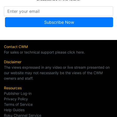
Contact CWM
For sales or technical support please click here.
Disclaimer
The views expressed in any video or live stream presented on
our website may not necessarily be the views of the CWM
owners and staff.
Resources
Publisher Log-in
Privacy Policy
Terms of Service
Help Guides
Roku Channel Service