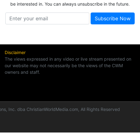
be interested in. You can always unsubscribe in the future.
Disclaimer
The views expressed in any video or live stream presented on
our website may not necessarily be the views of the CWM
owners and staff.
ns, Inc. dba ChristianWorldMedia.com, All Rights Reserved