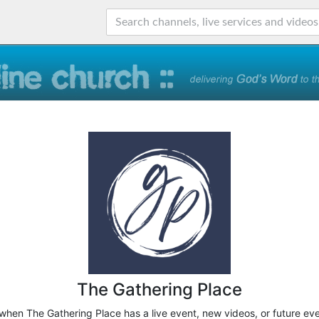
The Gathering Place
 when The Gathering Place has a live event, new videos, or future ev