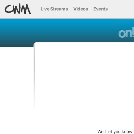
Live Streams
Videos
Events
We'll let you know