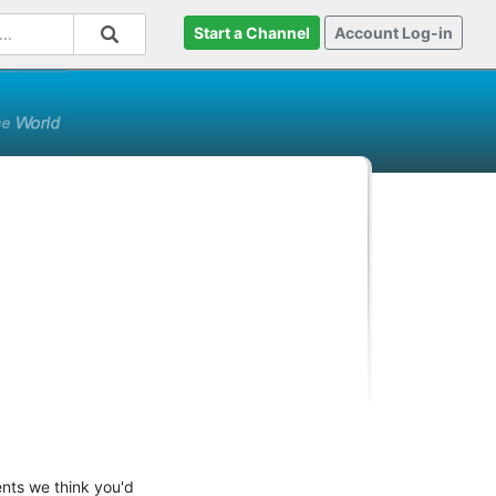
Start a Channel
Account Log-in
ents we think you'd