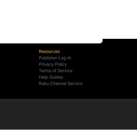
Resources
Publisher Log-in
Privacy Policy
Terms of Service
Help Guides
Roku Channel Service