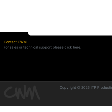
Contact CWM
For sales or technical support please click here.
Copyright © 2026 ITP Productio