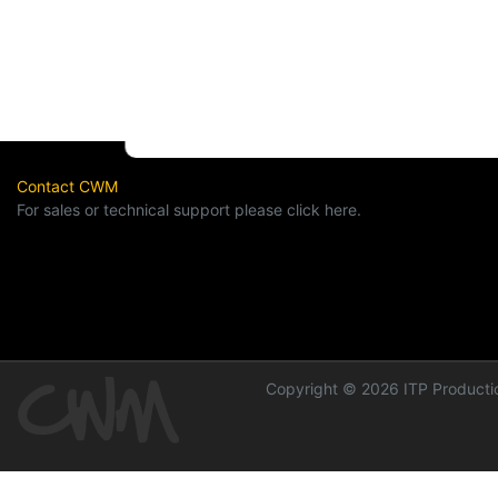
Contact CWM
For sales or technical support please click here.
Copyright © 2026 ITP Productio