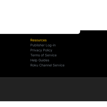
Resources
Publisher Log-in
Privacy Policy
Terms of Service
Help Guides
Roku Channel Service