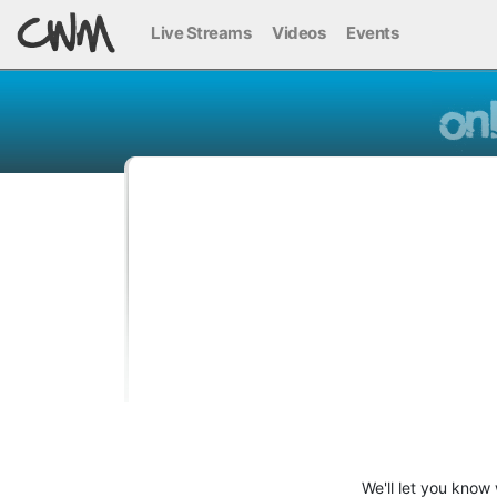
Live Streams
Videos
Events
We'll let you know