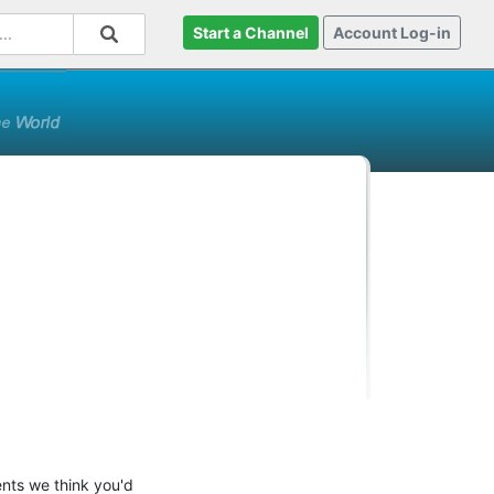
Start a Channel
Account Log-in
ents we think you'd