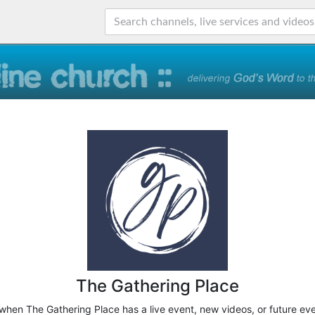
The Gathering Place
 when The Gathering Place has a live event, new videos, or future ev