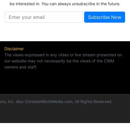
be interested in. You can always unsubscribe in the future.
Disclaimer
The views expressed in any video or live stream presented on
our website may not necessarily be the views of the CWM
owners and staff.
ns, Inc. dba ChristianWorldMedia.com, All Rights Reserved