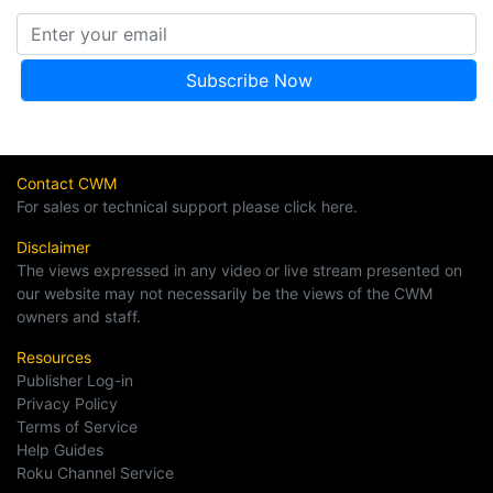
Contact CWM
For sales or technical support please click here.
Disclaimer
The views expressed in any video or live stream presented on
our website may not necessarily be the views of the CWM
owners and staff.
Resources
Publisher Log-in
Privacy Policy
Terms of Service
Help Guides
Roku Channel Service