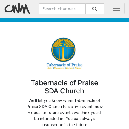
Tabernacle of Praise
SDA Church
We'll let you know when Tabernacle of
Praise SDA Church has a live event, new
videos, or future events we think you'd
be interested in. You can always
unsubscribe in the future.