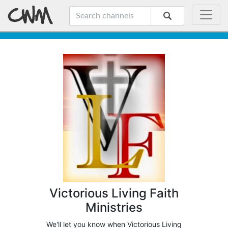
Victorious Living Faith
Ministries
We'll let you know when Victorious Living