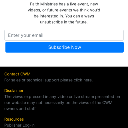
Faith Ministries has a live event, new
videos, or future events we think you'd
be interested in. You can always
unsubscribe in the future.
Contact CWM
For sales or technical support please click here.
Disclaimer
The views expressed in any video or live stream presented on
our website may not necessarily be the views of the CWM
owners and staff.
Resources
Publisher Log-in