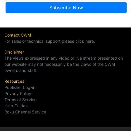
Contact CWM
For sales or technical support please click here.
Disclaimer
The views expressed in any video or live stream presented on
our website may not necessarily be the views of the CWM
owners and staff.
Resources
Publisher Log-in
Privacy Policy
Terms of Service
Help Guides
Roku Channel Service