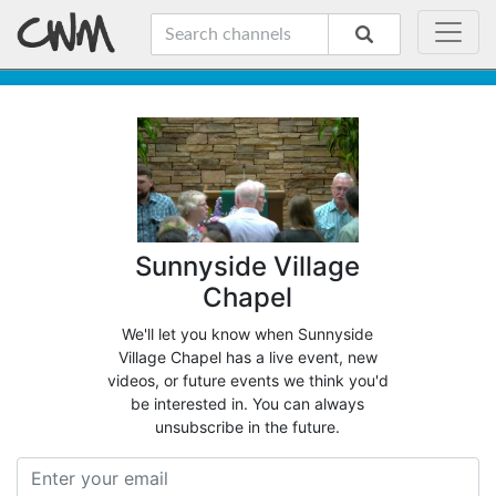
Sunnyside Village
Chapel
We'll let you know when Sunnyside
Village Chapel has a live event, new
videos, or future events we think you'd
be interested in. You can always
unsubscribe in the future.