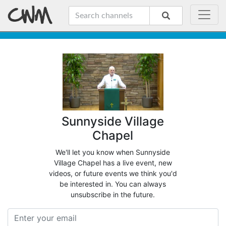
Sunnyside Village
Chapel
We'll let you know when Sunnyside
Village Chapel has a live event, new
videos, or future events we think you'd
be interested in. You can always
unsubscribe in the future.