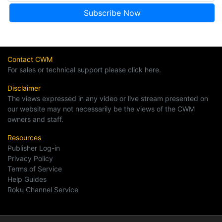
Contact CWM
For sales or technical support please click here.
Disclaimer
The views expressed in any video or live stream presented on
our website may not necessarily be the views of the CWM
owners and staff.
Resources
Publisher Log-in
Privacy Policy
Terms of Service
Help Guides
Roku Channel Service