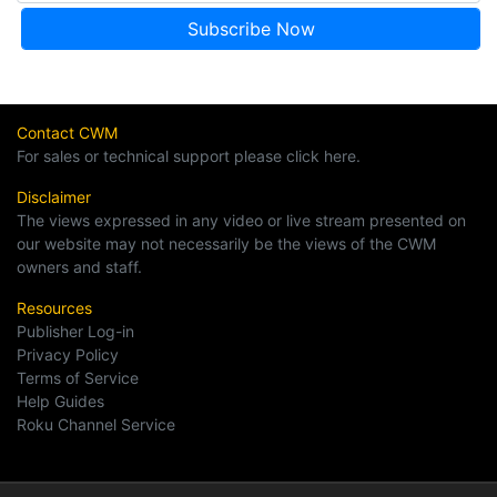
Contact CWM
For sales or technical support please click here.
Disclaimer
The views expressed in any video or live stream presented on
our website may not necessarily be the views of the CWM
owners and staff.
Resources
Publisher Log-in
Privacy Policy
Terms of Service
Help Guides
Roku Channel Service