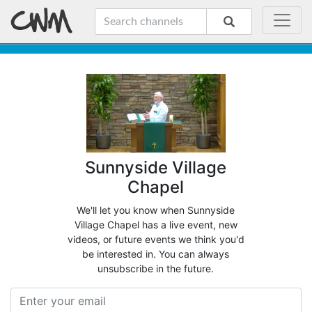
Sunnyside Village
Chapel
We'll let you know when Sunnyside
Village Chapel has a live event, new
videos, or future events we think you'd
be interested in. You can always
unsubscribe in the future.