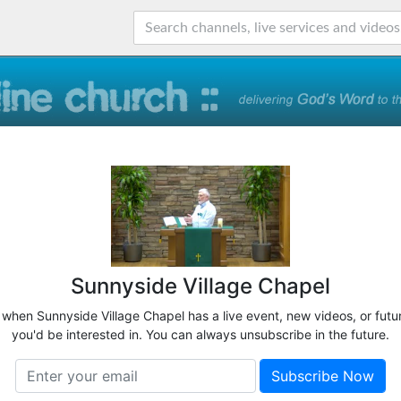
Sunnyside Village Chapel
w when Sunnyside Village Chapel has a live event, new videos, or futu
you'd be interested in. You can always unsubscribe in the future.