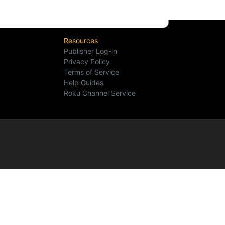
Resources
Publisher Log-in
Privacy Policy
Terms of Service
Help Guides
Roku Channel Service