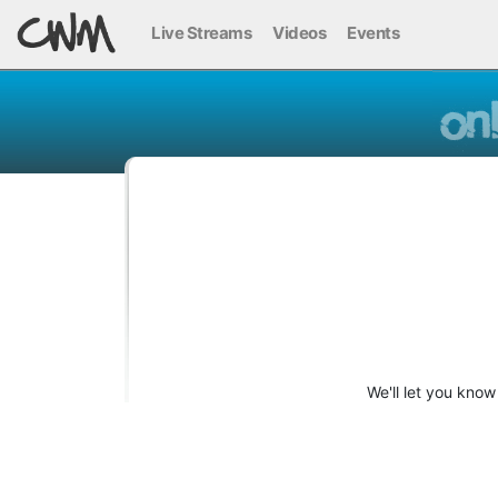
Live Streams
Videos
Events
We'll let you kno