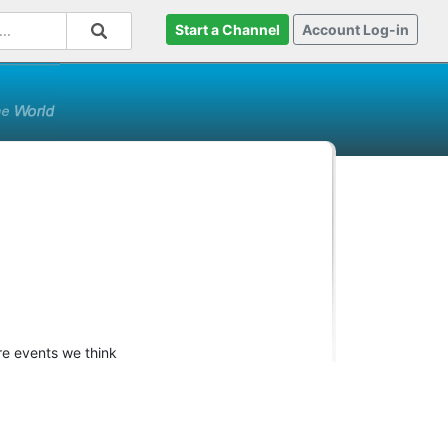
Start a Channel
Account Log-in
re events we think