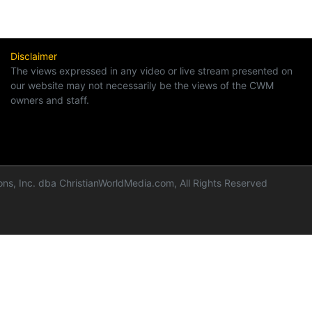
Disclaimer
The views expressed in any video or live stream presented on
our website may not necessarily be the views of the CWM
owners and staff.
ns, Inc. dba ChristianWorldMedia.com, All Rights Reserved