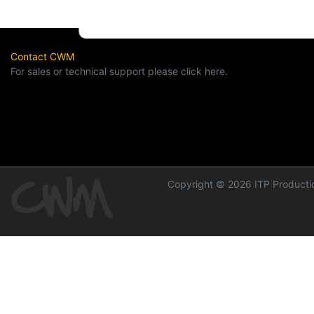
Contact CWM
For sales or technical support please click here.
Copyright © 2026 ITP Productio