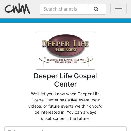
Deeper Life Gospel
Center
We'll let you know when Deeper Life
Gospel Center has a live event, new
videos, or future events we think you'd
be interested in. You can always
unsubscribe in the future.