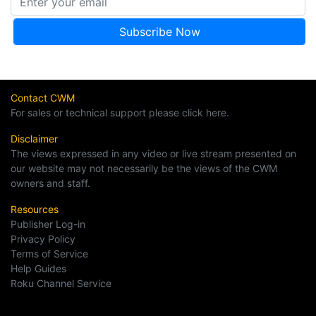
Contact CWM
For sales or technical support please click here.
Disclaimer
The views expressed in any video or live stream presented on
our website may not necessarily be the views of the CWM
owners and staff.
Resources
Publisher Log-in
Privacy Policy
Terms of Service
Help Guides
Roku Channel Service