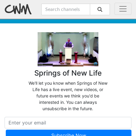
Springs of New Life
We'll let you know when Springs of New
Life has a live event, new videos, or
future events we think you'd be
interested in. You can always
unsubscribe in the future.