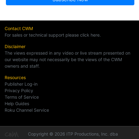
Contact CWM
For sales or technical support please click here.
Disclaimer
The views expressed in any video or live stream presented on
our website may not necessarily be the views of the CWM
owners and staff.
Resources
Publisher Log-in
Privacy Policy
Terms of Service
Help Guides
Roku Channel Service
Copyright © 2026 ITP Productions, Inc. dba