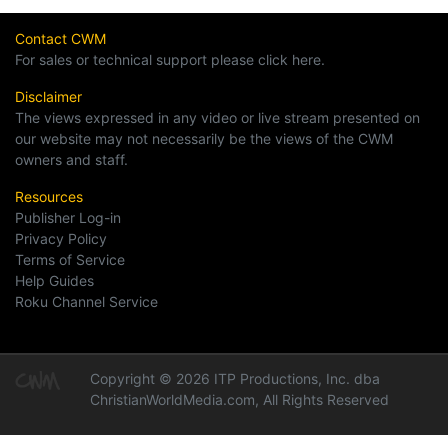
Contact CWM
For sales or technical support please click here.
Disclaimer
The views expressed in any video or live stream presented on
our website may not necessarily be the views of the CWM
owners and staff.
Resources
Publisher Log-in
Privacy Policy
Terms of Service
Help Guides
Roku Channel Service
Copyright © 2026 ITP Productions, Inc. dba
ChristianWorldMedia.com, All Rights Reserved