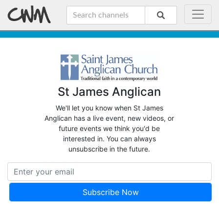
St James Anglican
We'll let you know when St James
Anglican has a live event, new videos, or
future events we think you'd be
interested in. You can always
unsubscribe in the future.