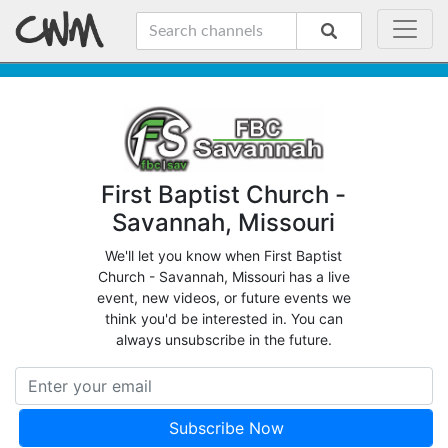
First Baptist Church -
Savannah, Missouri
We'll let you know when First Baptist
Church - Savannah, Missouri has a live
event, new videos, or future events we
think you'd be interested in. You can
always unsubscribe in the future.