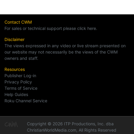
Contact CWM
For sales or technical support please click here.
Disclaimer
The views expressed in any video or live stream presented on
our website may not necessarily be the views of the CWM
owners and staff.
Resources
Publisher Log-in
Privacy Policy
Terms of Service
Help Guides
Roku Channel Service
Copyright © 2026 ITP Productions, Inc. dba
ChristianWorldMedia.com, All Rights Reserved