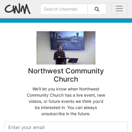
Northwest Community
Church
We'll let you know when Northwest
Community Church has a live event, new
videos, or future events we think you'd
be interested in. You can always
unsubscribe in the future.