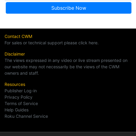
Contact CWM
For sales or technical support please click here.
Disclaimer
The views expressed in any video or live stream presented on
our website may not necessarily be the views of the CWM
owners and staff.
Resources
Publisher Log-in
Privacy Policy
Terms of Service
Help Guides
Roku Channel Service