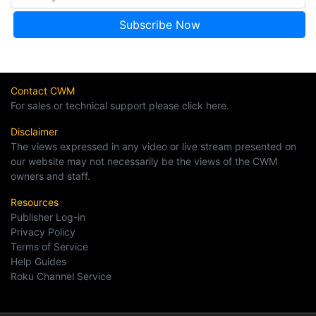
Contact CWM
For sales or technical support please click here.
Disclaimer
The views expressed in any video or live stream presented on
our website may not necessarily be the views of the CWM
owners and staff.
Resources
Publisher Log-in
Privacy Policy
Terms of Service
Help Guides
Roku Channel Service