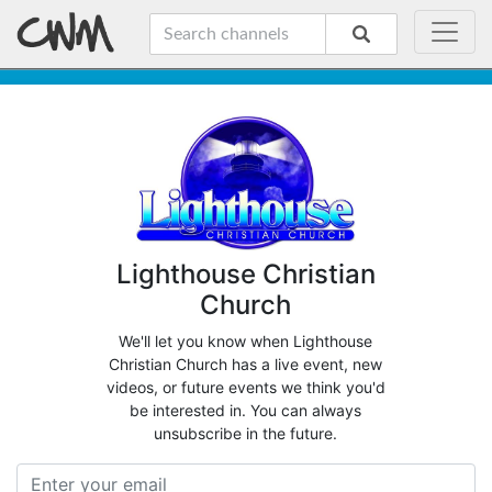
Lighthouse Christian
Church
We'll let you know when Lighthouse
Christian Church has a live event, new
videos, or future events we think you'd
be interested in. You can always
unsubscribe in the future.