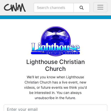
Lighthouse Christian
Church
We'll let you know when Lighthouse
Christian Church has a live event, new
videos, or future events we think you'd
be interested in. You can always
unsubscribe in the future.