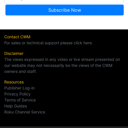
Contact CWM
For sales or technical support please click here.
Disclaimer
The views expressed in any video or live stream presented on
our website may not necessarily be the views of the CWM
owners and staff.
Resources
Publisher Log-in
Privacy Policy
Terms of Service
Help Guides
Roku Channel Service