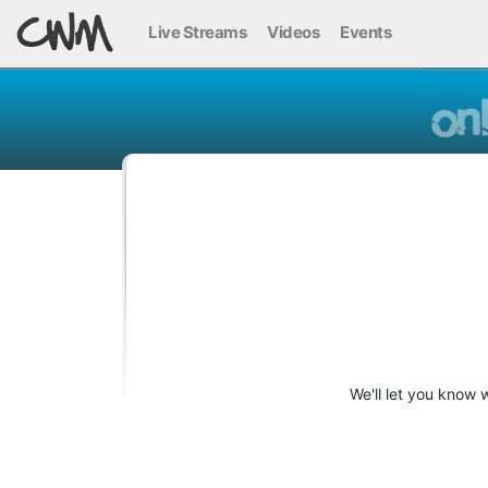
Live Streams
Videos
Events
We'll let you know 