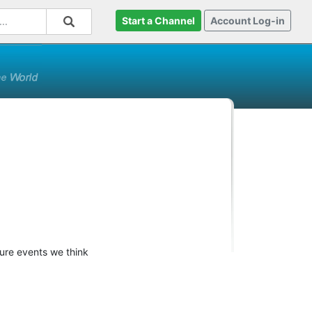
Start a Channel
Account Log-in
ture events we think