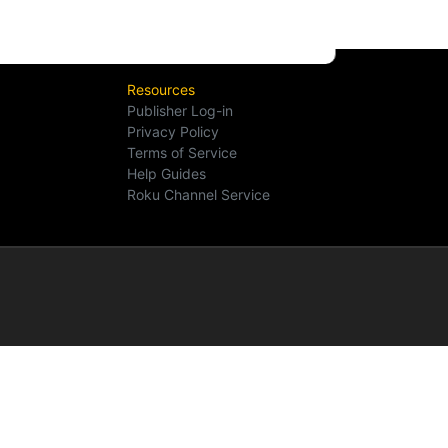
Resources
Publisher Log-in
Privacy Policy
Terms of Service
Help Guides
Roku Channel Service