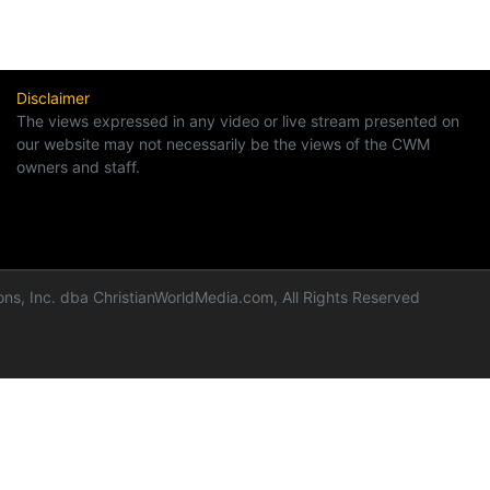
Disclaimer
The views expressed in any video or live stream presented on
our website may not necessarily be the views of the CWM
owners and staff.
ns, Inc. dba ChristianWorldMedia.com, All Rights Reserved