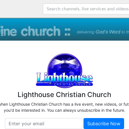
Lighthouse Christian Church
when Lighthouse Christian Church has a live event, new videos, or fu
you'd be interested in. You can always unsubscribe in the future.