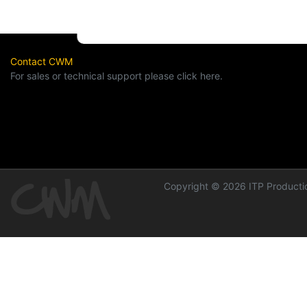
Contact CWM
For sales or technical support please click here.
Copyright © 2026 ITP Productio